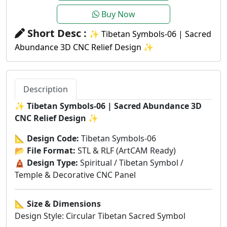
Buy Now
Short Desc :
✨ Tibetan Symbols-06 | Sacred
Abundance 3D CNC Relief Design ✨
Description
✨
Tibetan Symbols-06 | Sacred Abundance 3D
CNC Relief Design
✨
📐
Design Code:
Tibetan Symbols-06
📂
File Format:
STL & RLF (ArtCAM Ready)
🛕
Design Type:
Spiritual / Tibetan Symbol /
Temple & Decorative CNC Panel
📐
Size & Dimensions
Design Style: Circular Tibetan Sacred Symbol