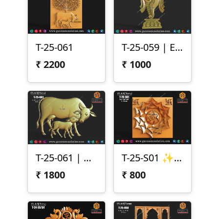
T-25-061
T-25-059 | Elegant Shankh 3D Relief Design
₹
2200
₹
1000
T-25-061 | Cow & Calf 3D Relief Design
T-25-S01 ✨ Lotus Chakra Panel Design (T-25-S01) ✨
₹
1800
₹
800