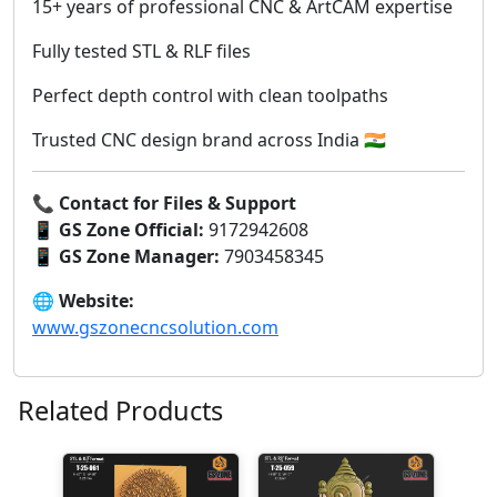
15+ years of professional CNC & ArtCAM expertise
Fully tested STL & RLF files
Perfect depth control with clean toolpaths
Trusted CNC design brand across India 🇮🇳
📞
Contact for Files & Support
📱
GS Zone Official:
9172942608
📱
GS Zone Manager:
7903458345
🌐
Website:
www.gszonecncsolution.com
Related Products