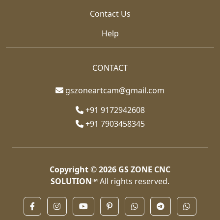
Contact Us
Help
CONTACT
gszoneartcam@gmail.com
+91 9172942608
+91 7903458345
Copyright © 2026
GS ZONE CNC
SOLUTION™
All rights reserved.