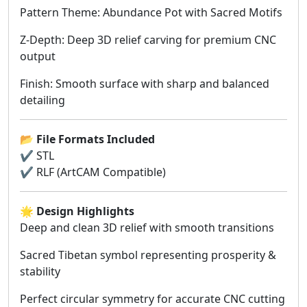
Pattern Theme: Abundance Pot with Sacred Motifs
Z-Depth: Deep 3D relief carving for premium CNC
output
Finish: Smooth surface with sharp and balanced
detailing
📂
File Formats Included
✔ STL
✔ RLF (ArtCAM Compatible)
🌟
Design Highlights
Deep and clean 3D relief with smooth transitions
Sacred Tibetan symbol representing prosperity &
stability
Perfect circular symmetry for accurate CNC cutting