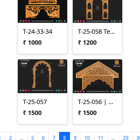
T-24-33-34
T-25-058 Temple Arch Frame Panel
₹
1000
₹
1200
T-25-057
T-25-056 | CNC Arch Design
₹
1500
₹
1500
1
2
...
5
6
7
8
9
10
11
...
29
3