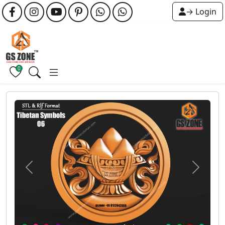
→ Login
0