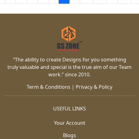
“The ability to create Designs for you something
truly valuable and special is the true aim of our Team
work.” since 2010.
Term & Conditions
|
Privacy & Policy
USEFUL LINKS
Your Account
Blogs