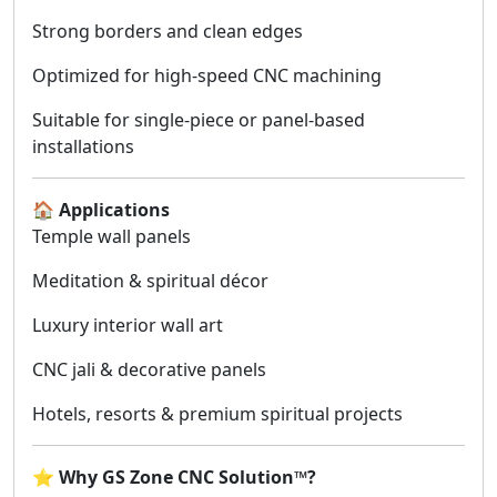
Strong borders and clean edges
Optimized for high-speed CNC machining
Suitable for single-piece or panel-based
installations
🏠
Applications
Temple wall panels
Meditation & spiritual décor
Luxury interior wall art
CNC jali & decorative panels
Hotels, resorts & premium spiritual projects
⭐
Why GS Zone CNC Solution™?