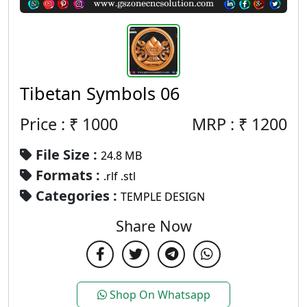
Tibetan Symbols 06
Price : ₹
1000
MRP :
₹
1200
File Size :
24.8 MB
Formats :
.rlf .stl
Categories :
TEMPLE DESIGN
Share Now
Shop On Whatsapp