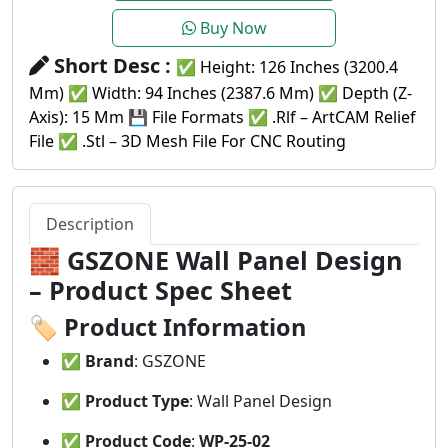
Buy Now
Short Desc :
✅ Height: 126 Inches (3200.4
Mm) ✅ Width: 94 Inches (2387.6 Mm) ✅ Depth (Z-
Axis): 15 Mm 💾 File Formats ✅ .rlf – ArtCAM Relief
File ✅ .stl – 3D Mesh File For CNC Routing
Description
🧱
GSZONE Wall Panel Design
– Product Spec Sheet
🏷️
Product Information
✅
Brand
: GSZONE
✅
Product Type
: Wall Panel Design
✅
Product Code
:
WP-25-02