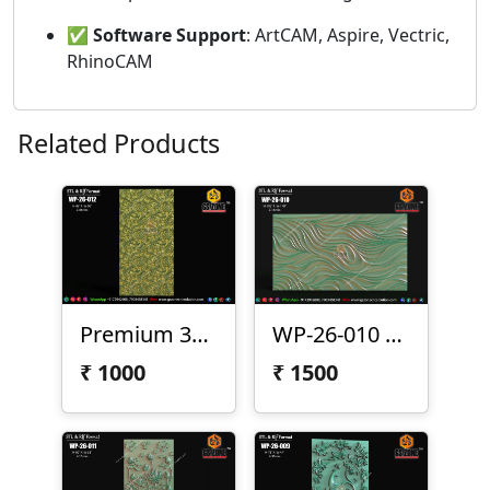
✅
Software Support
: ArtCAM, Aspire, Vectric,
RhinoCAM
Related Products
Premium 3D CNC Wall Texture Panel-WP-26-012
WP-26-010 Premium Wave Texture Panel
₹
1000
₹
1500