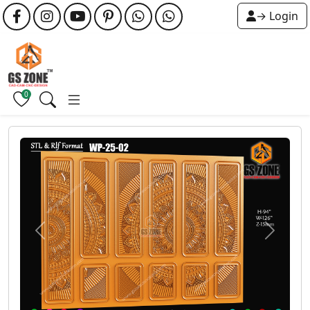
→ Login
0