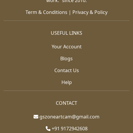
work.” since 2010.
Term & Conditions
|
Privacy & Policy
USEFUL LINKS
Your Account
Blogs
Contact Us
Help
CONTACT
gszoneartcam@gmail.com
+91 9172942608