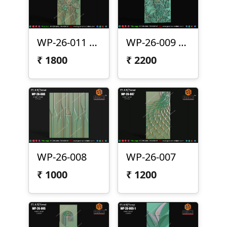
WP-26-011 Lotus Wall Panel Design
WP-26-009 | Premium Peacock Wall Panel Design
₹
1800
₹
2200
WP-26-008
WP-26-007
₹
1000
₹
1200