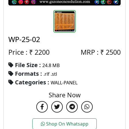
WP-25-02
Price : ₹
2200
MRP :
₹
2500
File Size :
24.8 MB
Formats :
.rlf .stl
Categories :
WALL-PANEL
Share Now
Shop On Whatsapp