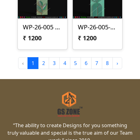
WP-26-005 | Modern Arc Leaf 3D CNC Wall Panel Design
WP-26-005-1 | Modern Leaf Arc 3D CNC Wall Panel Design
₹
1200
₹
1200
‹
1
2
3
4
5
6
7
8
›
“The ability to create Designs for you something
truly valuable and special is the true aim of our Team