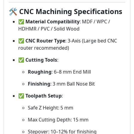
🛠️
CNC Machining Specifications
✅
Material Compatibility
: MDF / WPC /
HDHMR / PVC / Solid Wood
✅
CNC Router Type
: 3-Axis (Large bed CNC
router recommended)
✅
Cutting Tools
:
Roughing
: 6–8 mm End Mill
Finishing
: 3 mm Ball Nose Bit
✅
Toolpath Setup
:
Safe Z Height: 5 mm
Max Cutting Depth: 15 mm
Stepover: 10–12% for finishing