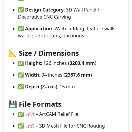
✅
Design Category
: 3D Wall Panel /
Decorative CNC Carving
✅
Application
: Wall cladding, feature walls,
wardrobe shutters, partitions
📐
Size / Dimensions
✅
Height
: 126 inches (
3200.4 mm
)
✅
Width
: 94 inches (
2387.6 mm
)
✅
Depth (Z-axis)
: 15 mm
💾
File Formats
✅
– ArtCAM Relief File
.rlf
✅
– 3D Mesh File for CNC Routing
.stl