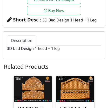
Buy Now
Short Desc :
3D Bed Design 1 Head + 1 Leg
Description
3D bed Design 1 head + 1 leg
Related Products