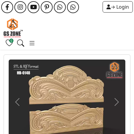
→ Login
0