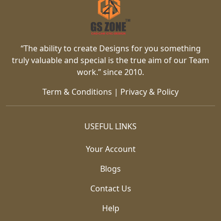
“The ability to create Designs for you something
truly valuable and special is the true aim of our Team
work.” since 2010.
Term & Conditions
|
Privacy & Policy
USEFUL LINKS
Your Account
Blogs
Contact Us
Help