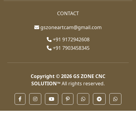
CONTACT
gszoneartcam@gmail.com
+91 9172942608
+91 7903458345
Copyright © 2026
GS ZONE CNC
SOLUTION™
All rights reserved.