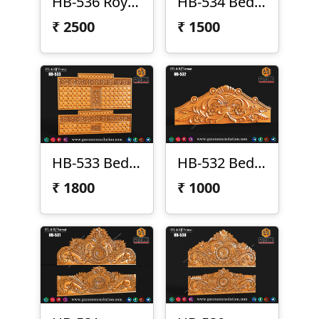
HB-536 Royal Headboard Design
HB-534 Bed Design
₹
2500
₹
1500
HB-533 Bed Design
HB-532 Bed Design
₹
1800
₹
1000