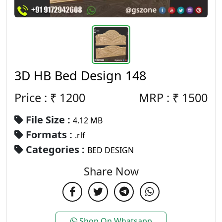
3D HB Bed Design 148
Price : ₹
1200
MRP :
₹
1500
File Size :
4.12 MB
Formats :
.rlf
Categories :
BED DESIGN
Share Now
Shop On Whatsapp