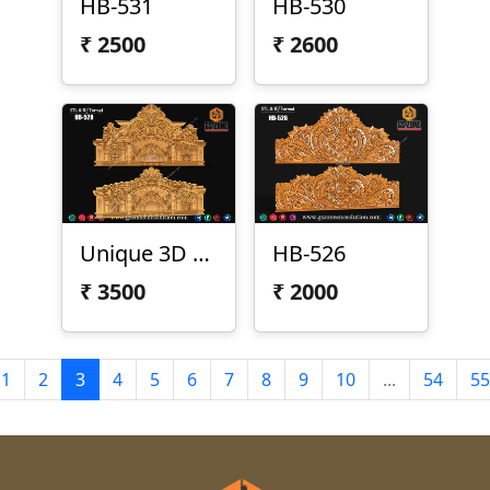
HB-531
HB-530
₹
2500
₹
2600
Unique 3D Bed Design
HB-526
₹
3500
₹
2000
1
2
3
4
5
6
7
8
9
10
...
54
55