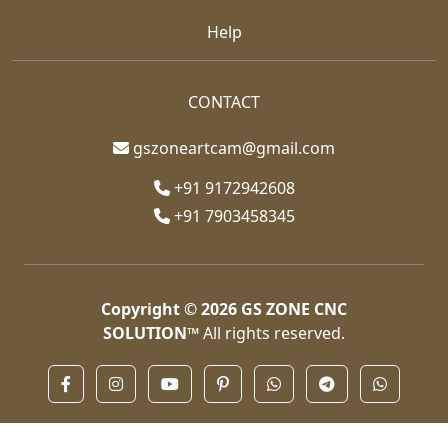
Help
CONTACT
gszoneartcam@gmail.com
+91 9172942608
+91 7903458345
Copyright © 2026
GS ZONE CNC
SOLUTION™
All rights reserved.