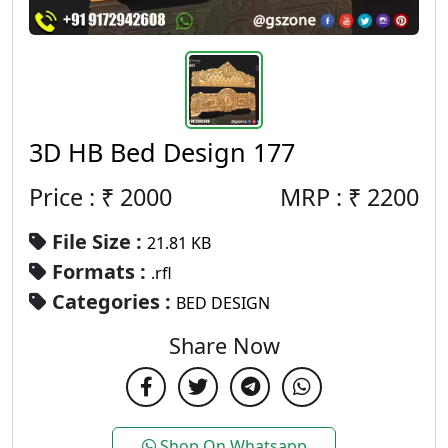
3D HB Bed Design 177
Price : ₹
2000
MRP :
₹
2200
File Size :
21.81 KB
Formats :
.rfl
Categories :
BED DESIGN
Share Now
Shop On Whatsapp