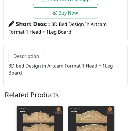
Buy Now
Short Desc :
3D Bed Design In Artcam
Format 1 Head + 1Leg Board
Description
3D bed Design in Artcam Format 1 Head + 1Leg
Board
Related Products