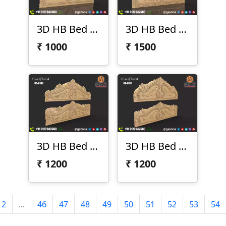
3D HB Bed Design 104
3D HB Bed Design 103
₹
1000
₹
1500
3D HB Bed Design 102
3D HB Bed Design 101
₹
1200
₹
1200
2
...
46
47
48
49
50
51
52
53
54