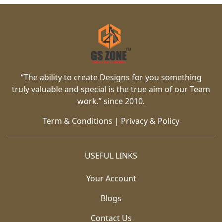
“The ability to create Designs for you something
truly valuable and special is the true aim of our Team
work.” since 2010.
Term & Conditions
|
Privacy & Policy
USEFUL LINKS
Your Account
Blogs
Contact Us