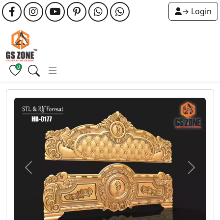
→ Login
0