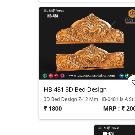
HB-481 3D Bed Design
3D Bed Design Z-12 Mm HB-0481 Is A Stunning 3D HB Bed With Legs De
₹
1800
MRP : ₹
20