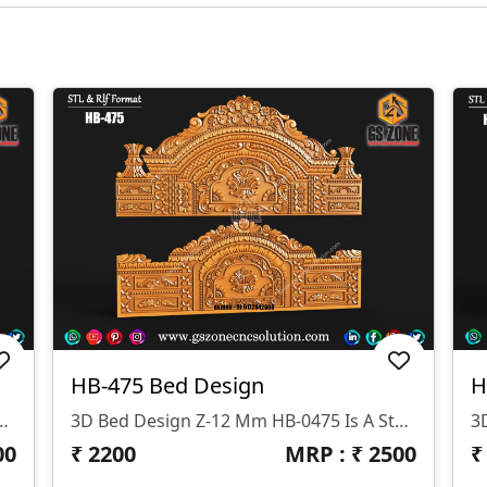
HB-475 Bed Design
H
signed By GS ZONE, Offering A Perfect Blend Of Contemporary Design And Exceptional Comfort For Your Bedroom.
3D Bed Design Z-12 Mm HB-0475 Is A Stunning 3D HB Bed With Legs Designed By GS ZONE, Offering A Perfect Blend Of Contemporary Design And Exceptional Comfort For Your Bedroom.
00
₹
2200
MRP : ₹
2500