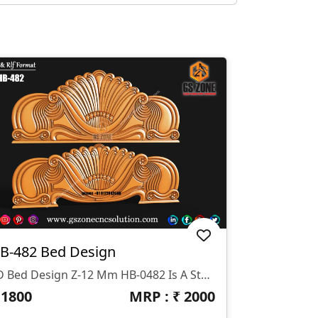
B-482 Bed Design
3D Bed Design Z-12 Mm HB-0482 Is A Stunning 3D HB Bed With Legs Designed By GS ZONE, Offering A Perfect Blend Of Contemporary Design And Exceptional Comfort For Your Bedroom.
₹
1800
MRP : ₹
2000