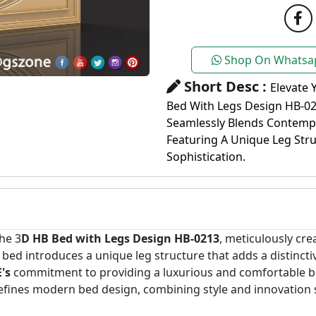
Shop On Whatsa
Short Desc :
Elevate 
Bed With Legs Design HB-02
Seamlessly Blends Contempo
Featuring A Unique Leg Str
Sophistication.
he 3
D HB Bed with Legs Design HB-0213
, meticulously cr
is bed introduces a unique leg structure that adds a distinc
's
commitment to providing a luxurious and comfortable be
defines modern bed design, combining style and innovation 