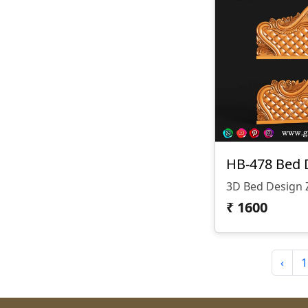
HB-478 Bed 
₹
1600
‹
1