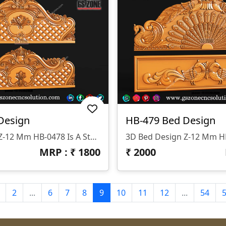
Design
HB-479 Bed Design
3D Bed Design Z-12 Mm HB-0478 Is A Stunning 3D HB Bed With Legs Designed By GS ZONE, Offering A Perfect Blend Of Contemporary Design And Exceptional Comfort For Your Bedroom.
MRP : ₹
1800
₹
2000
2
...
6
7
8
9
10
11
12
...
54