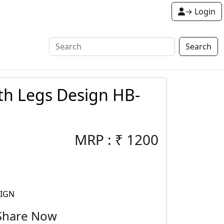
→ Login
Search
th Legs Design HB-
MRP :
₹
1200
SIGN
Share Now