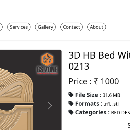
Services
Gallery
Contact
About
3D HB Bed Wi
0213
Price : ₹
1000
File Size :
31.6 MB
Formats :
.rfl, .stl
Categories :
BED DE