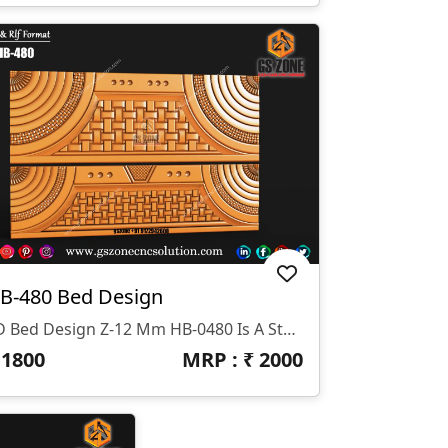
B-480 Bed Design
3D Bed Design Z-12 Mm HB-0480 Is A Stunning 3D HB Bed With Legs Designed By GS ZONE, Offering A Perfect Blend Of Contemporary Design And Exceptional Comfort For Your Bedroom.
₹
1800
MRP : ₹
2000