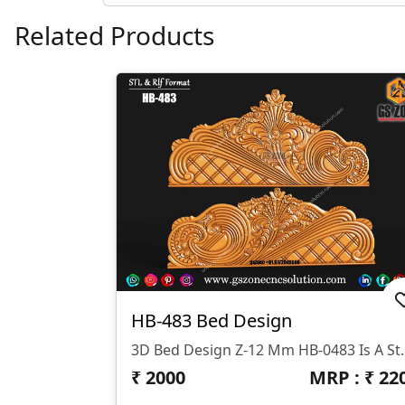
Related Products
HB-483 Bed Design
3D Bed Design Z-12 Mm HB-0483 Is A Stunning 3D HB Bed With Legs De
₹
2000
MRP : ₹
22