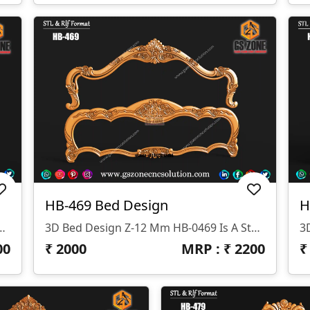
HB-469 Bed Design
H
signed By GS ZONE, Offering A Perfect Blend Of Contemporary Design And Exceptional Comfort For Your Bedroom.
3D Bed Design Z-12 Mm HB-0469 Is A Stunning 3D HB Bed With Legs Designed By GS ZONE, Offering A Perfect Blend Of Contemporary Design And Exceptional Comfort For Your Bedroom.
00
₹
2000
MRP : ₹
2200