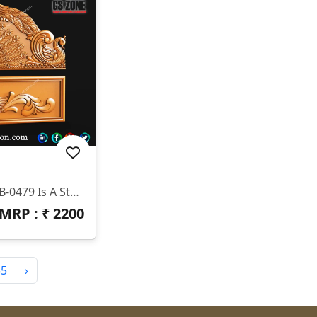
3D Bed Design Z-12 Mm HB-0479 Is A Stunning 3D HB Bed With Legs Designed By GS ZONE, Offering A Perfect Blend Of Contemporary Design And Exceptional Comfort For Your Bedroom.
MRP : ₹
2200
55
›