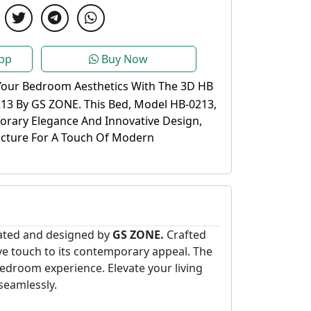
pp
Buy Now
Your Bedroom Aesthetics With The 3D HB
13 By GS ZONE. This Bed, Model HB-0213,
rary Elegance And Innovative Design,
ucture For A Touch Of Modern
eated and designed by
GS ZONE.
Crafted
tive touch to its contemporary appeal. The
droom experience. Elevate your living
seamlessly.