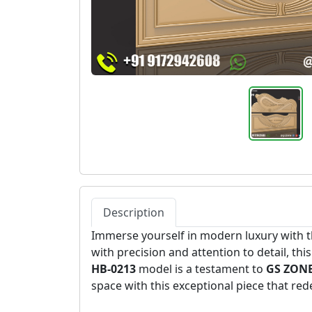
Description
Immerse yourself in modern luxury with t
with precision and attention to detail, th
HB-0213
model is a testament to
GS ZONE
space with this exceptional piece that re