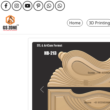
Home
3D Printing