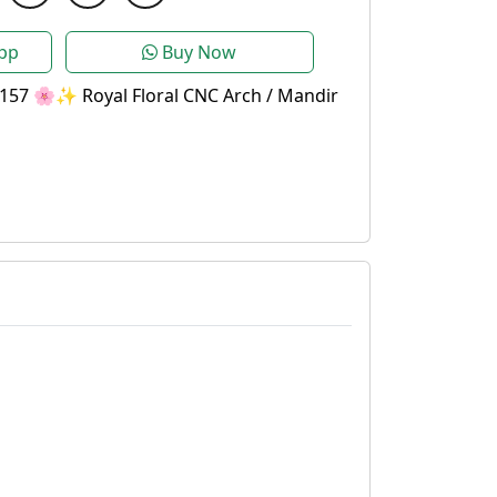
pp
Buy Now
157 🌸✨ Royal Floral CNC Arch / Mandir