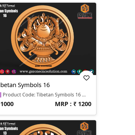
ibetan Symbols 16
🆔 Product Code: Tibetan Symbols 16 📐 Size: 17 X 17 Inches 📏 Z Depth: 15 Mm 📁 File Formats: .RLF, .STL
₹
1000
MRP : ₹
1200