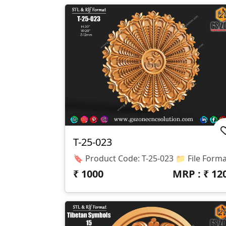
T-25-023
₹
1000
MRP : ₹
12