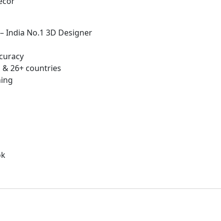
écor
 – India No.1 3D Designer
curacy
 & 26+ countries
hing
ok