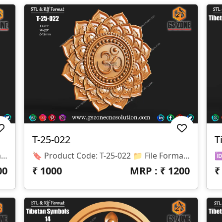
T-25-022
T
🔖 Product Code: T-25-023 📁 File Formats: .RLF, .STL Diameter (Dia): 20 Inches Z-Depth: 12 Mm Material Compatibility: Wood, MDF, WPC, Stone
🔖 Product Code: T-25-022 📁 File Formats: .RLF, .STL (Compatible With ArtCAM & CNC Routers) 🛠️ Application: 2.5D / 3D Carving With CNC Router Machines ✅ Design Specifications: Diameter (Dia): 20 Inches Z-Depth: 12 Mm Material Compatibility: Wood, MDF, WPC, Stone
00
₹
1000
MRP : ₹
1200