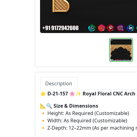
Description
⭐
D-21-157 🌸✨ Royal Floral CNC Arc
📐🔍
Size & Dimensions
🔸 Height: As Required (Customizable)
🔸 Width: As Required (Customizable)
🔸 Z-Depth: 12–22mm (As per machining 