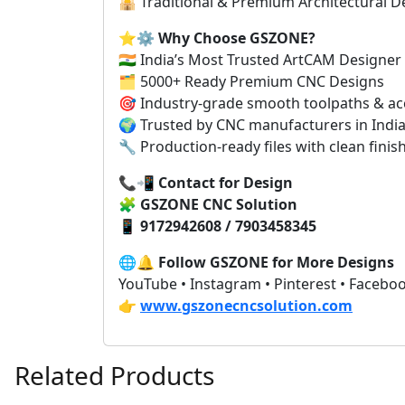
🕌 Traditional & Premium Architectural D
⭐⚙️
Why Choose GSZONE?
🇮🇳 India’s Most Trusted ArtCAM Designer
🗂️ 5000+ Ready Premium CNC Designs
🎯 Industry-grade smooth toolpaths & ac
🌍 Trusted by CNC manufacturers in India
🔧 Production-ready files with clean finis
📞📲
Contact for Design
🧩
GSZONE CNC Solution
📱
9172942608 / 7903458345
🌐🔔
Follow GSZONE for More Designs
YouTube • Instagram • Pinterest • Facebo
👉
www.gszonecncsolution.com
Related Products