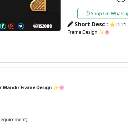
Shop On Whatsa
Short Desc :
⭐ D-21-
Frame Design ✨🌸
h / Mandir Frame Design ✨🌸
requirement)