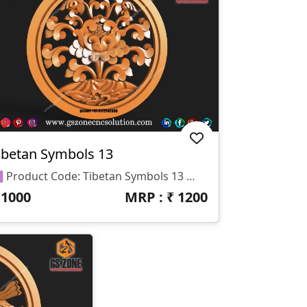
ibetan Symbols 13
🆔 Product Code: Tibetan Symbols 13 📐 Size: 17 X 17 Inches 📏 Z Depth: 15 Mm 📁 File Formats: .RLF, .STL
₹
1000
MRP : ₹
1200