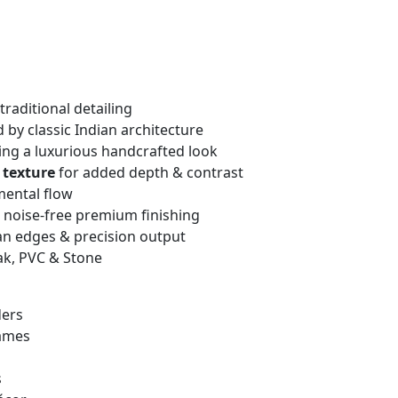
traditional detailing
 by classic Indian architecture
ng a luxurious handcrafted look
 texture
for added depth & contrast
mental flow
, noise-free premium finishing
an edges & precision output
ak, PVC & Stone
ders
rames
s