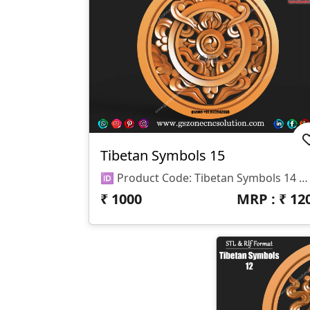
Tibetan Symbols 15
🆔 Product Code: Tibetan Symbols 14 📐 Size: 17 X 17 Inches 📏 Z Depth: 15 Mm 📁 File Formats: .RLF, .STL
₹
1000
MRP : ₹
12