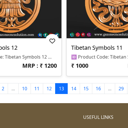
bols 12
Tibetan Symbols 11
🆔 Product Code: Tibetan Symbols 12 📐 Size: 17 X 17 Inches 📏 Z Depth: 15 Mm 📁 File Formats: .RLF, .STL
MRP : ₹
1200
₹
1000
2
...
10
11
12
13
14
15
16
...
29
USEFUL LINKS