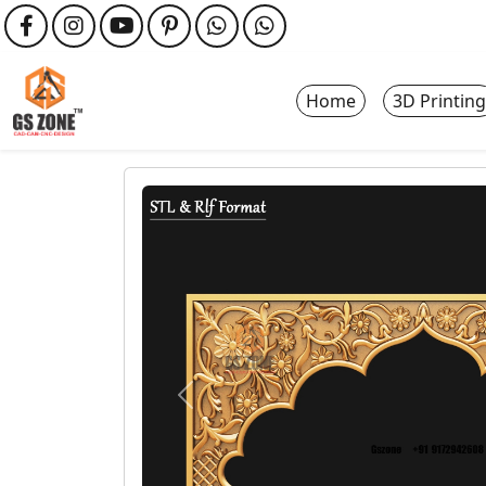
Home
3D Printing