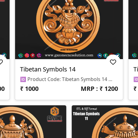
Tibetan Symbols 14
T
🆔 Product Code: Tibetan Symbols 14 📐 Size: 17 X 17 Inches 📏 Z Depth: 15 Mm 📁 File Formats: .RLF, .STL
00
₹
1000
MRP : ₹
1200