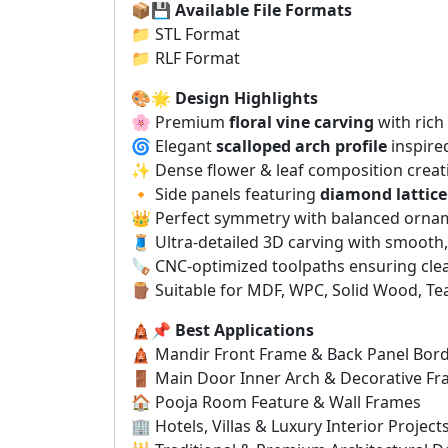
📦💾
Available File Formats
📁 STL Format
📁 RLF Format
🎨🌟
Design Highlights
🌸 Premium
floral vine carving
with rich 
🌀 Elegant
scalloped arch profile
inspired
✨ Dense flower & leaf composition creati
🔸 Side panels featuring
diamond lattice
👑 Perfect symmetry with balanced orna
🧵 Ultra-detailed 3D carving with smooth
🪚 CNC-optimized toolpaths ensuring cle
🪵 Suitable for MDF, WPC, Solid Wood, Te
🛕📌
Best Applications
🛕 Mandir Front Frame & Back Panel Bor
🚪 Main Door Inner Arch & Decorative F
🏠 Pooja Room Feature & Wall Frames
🏢 Hotels, Villas & Luxury Interior Project