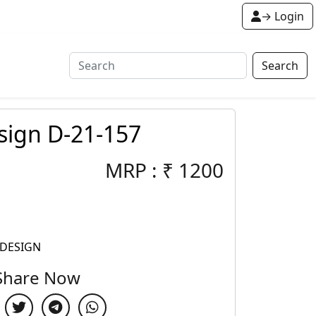
→ Login
Search
sign D-21-157
MRP :
₹
1200
 DESIGN
Share Now