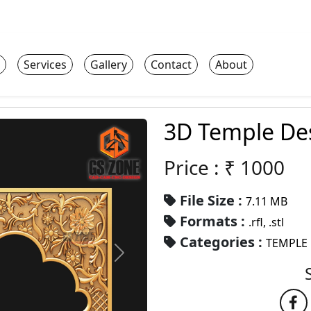
Services
Gallery
Contact
About
3D Temple De
Price : ₹
1000
File Size :
7.11 MB
Formats :
.rfl, .stl
Categories :
TEMPLE