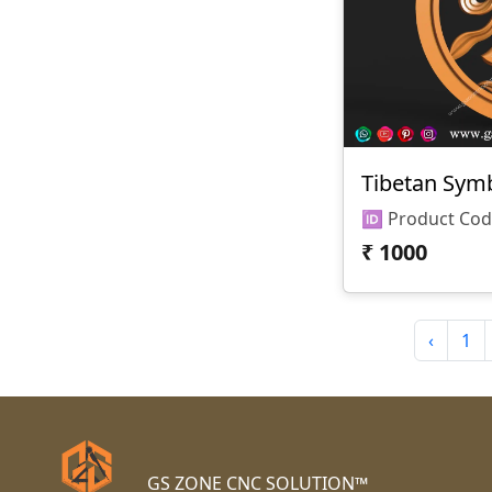
Tibetan Sym
₹
1000
‹
1
GS ZONE CNC SOLUTION™