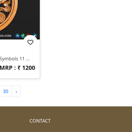
🆔 Product Code: Tibetan Symbols 11 📐 Size: 17 X 17 Inches 📏 Z Depth: 15 Mm 📁 File Formats: .RLF, .STL
MRP : ₹
1200
30
›
CONTACT