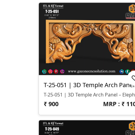
T-25-05
₹
900
MRP : ₹
11