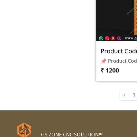
Product Code
₹
1200
‹
1
GS ZONE CNC SOLUTION™