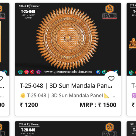
1 | 3D Temple Arch Panel – Elephant & Peacock Motif
T-25-048 | 3D Sun Mandala Panel
T
T-25-051 | 3D Temple Arch Panel – Elephant & Peacock Motif 📐 Specifications Design Size: Height – 16" | Width – 7.5" Z-Depth: 10 Mm File Formats: STL & RLF (CNC / ArtCAM Ready)
🌞 T-25-048 | 3D Sun Mandala Panel 📐 Specifications Design Size: Height – 72" | Width – 72" Z-Depth: 20 Mm File Formats: STL & RLF (CNC / ArtCAM Ready)
00
₹
1200
MRP : ₹
1500