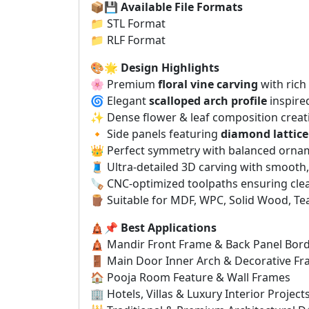
📦💾
Available File Formats
📁 STL Format
📁 RLF Format
🎨🌟
Design Highlights
🌸 Premium
floral vine carving
with rich 
🌀 Elegant
scalloped arch profile
inspired
✨ Dense flower & leaf composition creati
🔸 Side panels featuring
diamond lattice
👑 Perfect symmetry with balanced orna
🧵 Ultra-detailed 3D carving with smooth
🪚 CNC-optimized toolpaths ensuring cle
🪵 Suitable for MDF, WPC, Solid Wood, Te
🛕📌
Best Applications
🛕 Mandir Front Frame & Back Panel Bor
🚪 Main Door Inner Arch & Decorative F
🏠 Pooja Room Feature & Wall Frames
🏢 Hotels, Villas & Luxury Interior Project