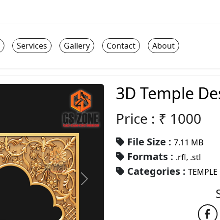
Services
Gallery
Contact
About
3D Temple De
Price : ₹
1000
File Size :
7.11 MB
Formats :
.rfl, .stl
Categories :
TEMPLE