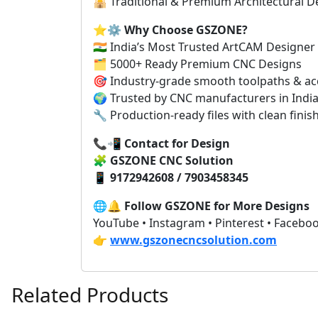
🕌 Traditional & Premium Architectural D
⭐⚙️
Why Choose GSZONE?
🇮🇳 India’s Most Trusted ArtCAM Designer
🗂️ 5000+ Ready Premium CNC Designs
🎯 Industry-grade smooth toolpaths & ac
🌍 Trusted by CNC manufacturers in India
🔧 Production-ready files with clean finis
📞📲
Contact for Design
🧩
GSZONE CNC Solution
📱
9172942608 / 7903458345
🌐🔔
Follow GSZONE for More Designs
YouTube • Instagram • Pinterest • Facebo
👉
www.gszonecncsolution.com
Related Products