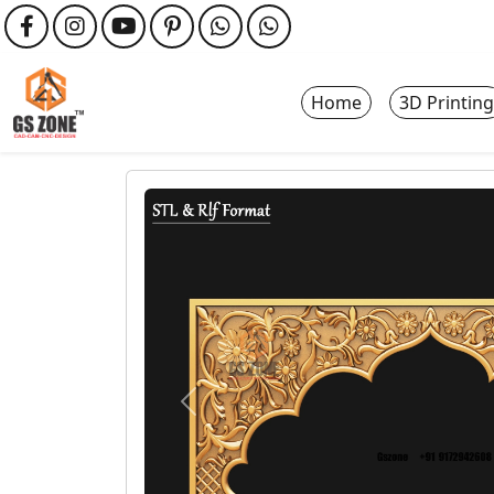
Home
3D Printing