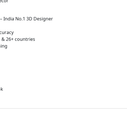
écor
 – India No.1 3D Designer
curacy
 & 26+ countries
hing
ok