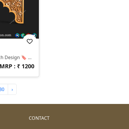
✅ GSZONE 3D Temple Arch Design 🔖 Product Code: T-25-043 📏 Size: H – 20 Inches | W – 36 Inches 📐 Z-Depth: 10 Mm 📁 File Formats: .RLF & .STL (Fully Compatible With ArtCAM & CNC Router Machines) 🛠️ Application: Suitable For CNC Mandir Arch Work, Pooja Unit Tops, Wooden Frame Arches, And Temple Entrances.
MRP : ₹
1200
30
›
CONTACT