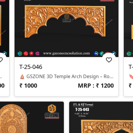
T-25-046
T
ith MDF, WPC, HDHMR, Solid Wood🛕 T-25-049 | 3D Temple Arch Panel 📐 Specifications Design Size: Height – 36" | Width – 77" Z-Depth: 12 Mm File Formats: STL & RLF (CNC / ArtCAM Ready) 🎨 Design Highlights Traditional Lotus And Floral Carving With Elegant Detailing Perfect Arch-Style Panel For Temples, Mandirs, And Entrances Designed For CNC Precision Cutting & Smooth Finishing Compatible With MDF, WPC, HDHMR, Solid Wood
🛕 GSZONE 3D Temple Arch Design – Royal Floral Elegance Panel 🔖 Product Code: T-25-046 📐 Size: Height – 24" | Width – 62" | Z-Depth – 10mm 📁 File Formats: STL & RLF (CNC Ready)
00
₹
1000
MRP : ₹
1200