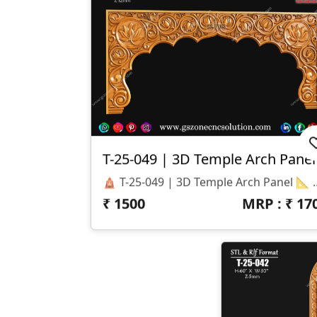
T-25-049 | 3D Temple Arch Panel
🛕 T-25-049 | 3D Temple Arch Panel 📐 Specifications Design Size: Height – 36" | Width – 77" Z-Depth: 12 Mm File Formats: STL & RLF (CNC / ArtCAM Ready) 🎨 Design Highlights Traditional Lotus And Floral Carving With Elegant Detailing Perfect Arch-Style Panel For Temples, Mandirs, And Entrances Designed For CNC Precision Cutting & Smooth Finishing Compatible W
₹
1500
MRP : ₹
17