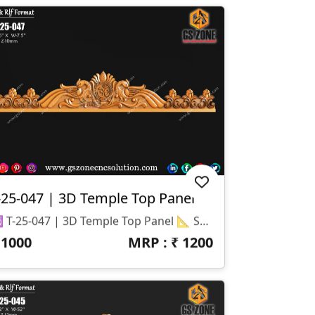
-25-047 | 3D Temple Top Panel
🕉️ T-25-047 | 3D Temple Top Panel 📐 Specifications Design Size: Height – 36" | Width – 7.5" Z-Depth: 10 Mm File Formats: STL & RLF (CNC / ArtCAM Ready)
₹
1000
MRP : ₹
1200