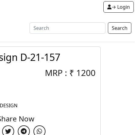
→ Login
Search
sign D-21-157
MRP :
₹
1200
 DESIGN
Share Now