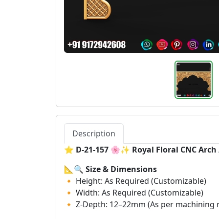
Description
⭐
D-21-157 🌸✨ Royal Floral CNC Arc
📐🔍
Size & Dimensions
🔸 Height: As Required (Customizable)
🔸 Width: As Required (Customizable)
🔸 Z-Depth: 12–22mm (As per machining 