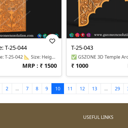
: T-25-044
T-25-043
📌 Product Code: T-25-042 📐 Size: Height – 60 Inch | Width – 30 Inch 📏 Z-Depth: 5 Mm 💾 File Format: STL & RLF (Fully Compatible With ArtCAM & CNC Router Machines)
MRP : ₹
1500
₹
1000
2
...
7
8
9
10
11
12
13
...
29
USEFUL LINKS