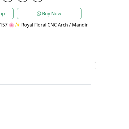
pp
Buy Now
157 🌸✨ Royal Floral CNC Arch / Mandir