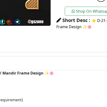
Shop On Whatsa
Short Desc :
⭐ D-21-
Frame Design ✨🌸
h / Mandir Frame Design ✨🌸
requirement)