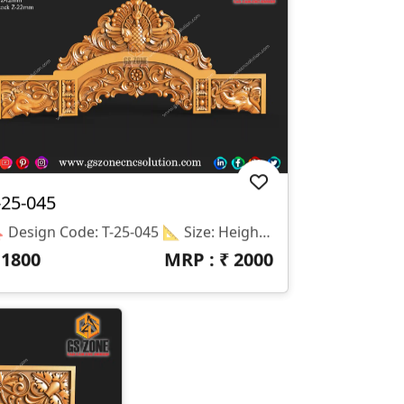
-25-045
🔖 Design Code: T-25-045 📐 Size: Height – 22 Inches | Width – 52 Inches 📏 Z-Depth: 12 Mm (Peacock Z-Depth: 22 Mm For High 3D Relief) 📁 File Formats: STL & RLF 🛠️ Software Compatibility: ArtCAM, Aspire, And All Major CNC Router Programs
₹
1800
MRP : ₹
2000