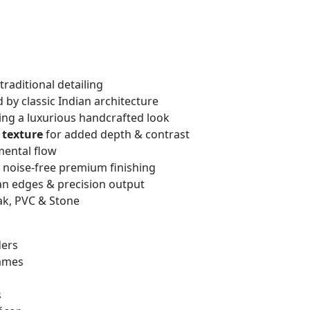
traditional detailing
 by classic Indian architecture
ng a luxurious handcrafted look
 texture
for added depth & contrast
mental flow
, noise-free premium finishing
an edges & precision output
ak, PVC & Stone
ders
rames
s