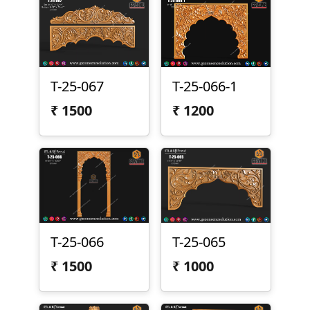
T-25-067
T-25-066-1
₹
1500
₹
1200
T-25-066
T-25-065
₹
1500
₹
1000