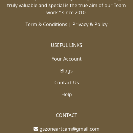
truly valuable and special is the true aim of our Team
work.” since 2010.
Term & Conditions
|
Privacy & Policy
USEFUL LINKS
Your Account
Blogs
Contact Us
Help
CONTACT
gszoneartcam@gmail.com