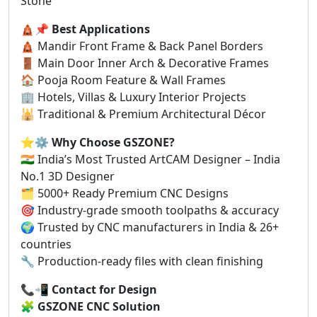
Stone
🛕📌
Best Applications
🛕 Mandir Front Frame & Back Panel Borders
🚪 Main Door Inner Arch & Decorative Frames
🏠 Pooja Room Feature & Wall Frames
🏢 Hotels, Villas & Luxury Interior Projects
🕌 Traditional & Premium Architectural Décor
⭐⚙️
Why Choose GSZONE?
🇮🇳 India’s Most Trusted ArtCAM Designer – India
No.1 3D Designer
🗂️ 5000+ Ready Premium CNC Designs
🎯 Industry-grade smooth toolpaths & accuracy
🌍 Trusted by CNC manufacturers in India & 26+
countries
🔧 Production-ready files with clean finishing
📞📲
Contact for Design
🧩
GSZONE CNC Solution