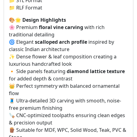
📁 STL Format
📁 RLF Format
🎨🌟
Design Highlights
🌸 Premium
floral vine carving
with rich
traditional detailing
🌀 Elegant
scalloped arch profile
inspired by
classic Indian architecture
✨ Dense flower & leaf composition creating a
luxurious handcrafted look
🔸 Side panels featuring
diamond lattice texture
for added depth & contrast
👑 Perfect symmetry with balanced ornamental
flow
🧵 Ultra-detailed 3D carving with smooth, noise-
free premium finishing
🪚 CNC-optimized toolpaths ensuring clean edges
& precision output
🪵 Suitable for MDF, WPC, Solid Wood, Teak, PVC &