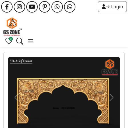
→ Login
0