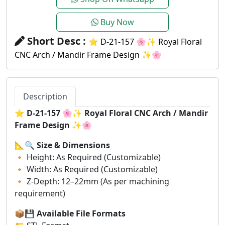
Buy Now
Short Desc :
⭐ D-21-157 🌸✨ Royal Floral
CNC Arch / Mandir Frame Design ✨🌸
Description
⭐
D-21-157 🌸✨ Royal Floral CNC Arch / Mandir
Frame Design ✨🌸
📐🔍
Size & Dimensions
🔸 Height: As Required (Customizable)
🔸 Width: As Required (Customizable)
🔸 Z-Depth: 12–22mm (As per machining
requirement)
📦💾
Available File Formats