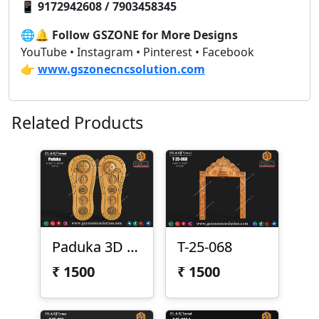
📱
9172942608 / 7903458345
🌐🔔
Follow GSZONE for More Designs
YouTube • Instagram • Pinterest • Facebook
👉
www.gszonecncsolution.com
Related Products
Paduka 3D Model
T-25-068
₹
1500
₹
1500