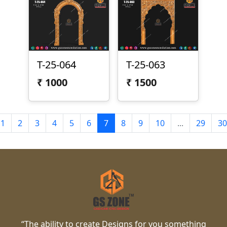
T-25-064
T-25-063
₹
1000
₹
1500
1
2
3
4
5
6
7
8
9
10
...
29
30
“The ability to create Designs for you something