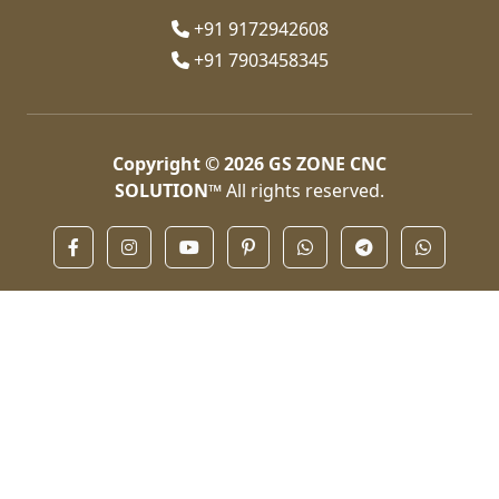
+91 9172942608
+91 7903458345
Copyright © 2026
GS ZONE CNC
SOLUTION™
All rights reserved.