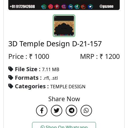
3D Temple Design D-21-157
Price : ₹
1000
MRP :
₹
1200
File Size :
7.11 MB
Formats :
.rfl, .stl
Categories :
TEMPLE DESIGN
Share Now
Shop On Whatsapp