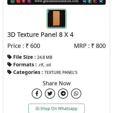
3D Texture Panel 8 X 4
Price : ₹
600
MRP :
₹
800
File Size :
24.8 MB
Formats :
.rlf, .stl
Categories :
TEXTURE PANEL'S
Share Now
Shop On Whatsapp