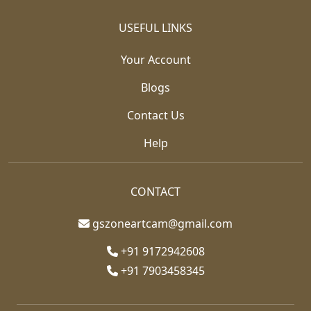
USEFUL LINKS
Your Account
Blogs
Contact Us
Help
CONTACT
gszoneartcam@gmail.com
+91 9172942608
+91 7903458345