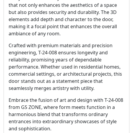
that not only enhances the aesthetics of a space
but also provides security and durability. The 3D
elements add depth and character to the door,
making it a focal point that enhances the overall
ambiance of any room.
Crafted with premium materials and precision
engineering, T-24-008 ensures longevity and
reliability, promising years of dependable
performance. Whether used in residential homes,
commercial settings, or architectural projects, this
door stands out as a statement piece that
seamlessly merges artistry with utility.
Embrace the fusion of art and design with T-24-008
from GS ZONE, where form meets function in a
harmonious blend that transforms ordinary
entrances into extraordinary showcases of style
and sophistication.