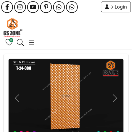
→ Login
0