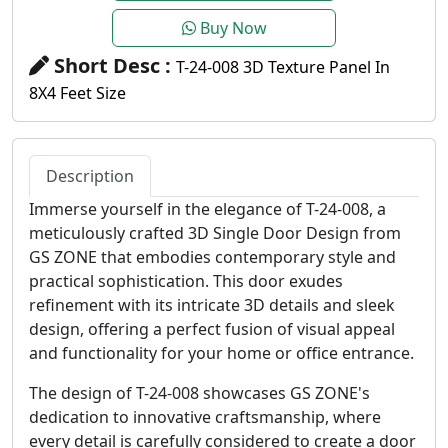
Buy Now
Short Desc :
T-24-008 3D Texture Panel In
8X4 Feet Size
Description
Immerse yourself in the elegance of T-24-008, a
meticulously crafted 3D Single Door Design from
GS ZONE that embodies contemporary style and
practical sophistication. This door exudes
refinement with its intricate 3D details and sleek
design, offering a perfect fusion of visual appeal
and functionality for your home or office entrance.
The design of T-24-008 showcases GS ZONE's
dedication to innovative craftsmanship, where
every detail is carefully considered to create a door