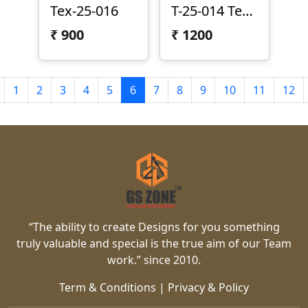
Tex-25-016
T-25-014 Texture Panel
₹
900
₹
1200
1
2
3
4
5
6
7
8
9
10
11
12
“The ability to create Designs for you something
truly valuable and special is the true aim of our Team
work.” since 2010.
Term & Conditions
|
Privacy & Policy