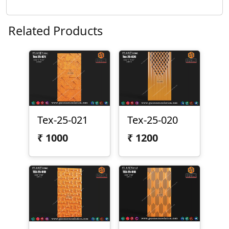
Related Products
Tex-25-021
Tex-25-020
₹
1000
₹
1200