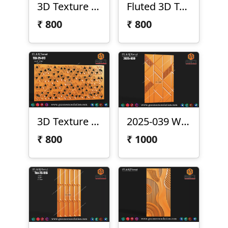
3D Texture 25-019
Fluted 3D Texture Panel
₹
800
₹
800
3D Texture Panel
2025-039 Wall Texture
₹
800
₹
1000