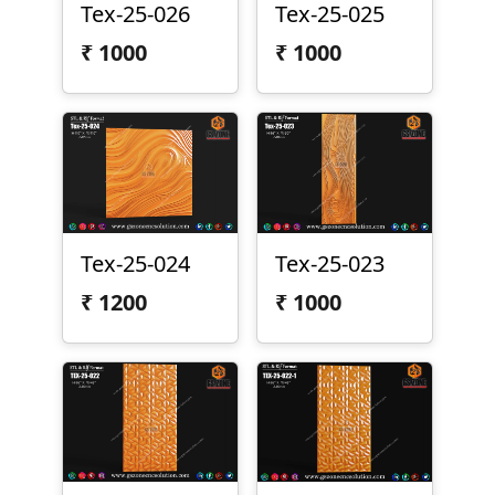
Tex-25-026
Tex-25-025
₹
1000
₹
1000
Tex-25-024
Tex-25-023
₹
1200
₹
1000