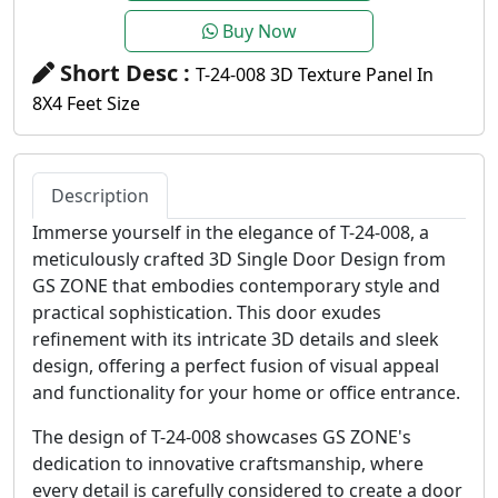
Buy Now
Short Desc :
T-24-008 3D Texture Panel In
8X4 Feet Size
Description
Immerse yourself in the elegance of T-24-008, a
meticulously crafted 3D Single Door Design from
GS ZONE that embodies contemporary style and
practical sophistication. This door exudes
refinement with its intricate 3D details and sleek
design, offering a perfect fusion of visual appeal
and functionality for your home or office entrance.
The design of T-24-008 showcases GS ZONE's
dedication to innovative craftsmanship, where
every detail is carefully considered to create a door