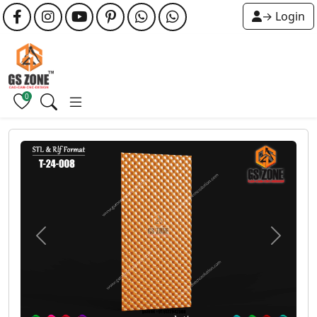
→ Login
0