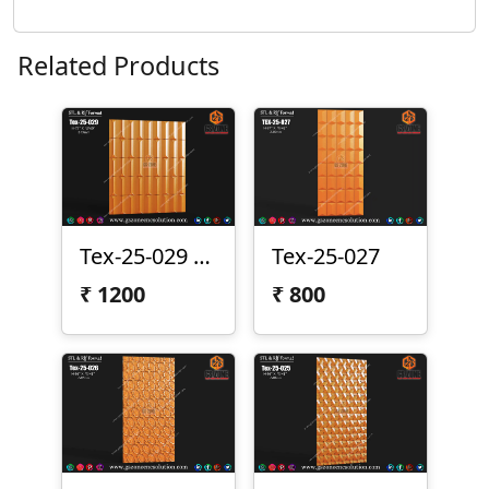
Related Products
Tex-25-029 | Premium 3D CNC Texture Panel
Tex-25-027
₹
1200
₹
800