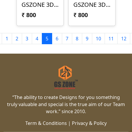
GSZONE 3D Texture Panel – TEX-25-022
GSZONE 3D Texture Panel – TEX-25-022-1
₹
800
₹
800
1
2
3
4
5
6
7
8
9
10
11
12
“The ability to create Designs for you something
truly valuable and special is the true aim of our Team
work.” since 2010.
Term & Conditions
|
Privacy & Policy