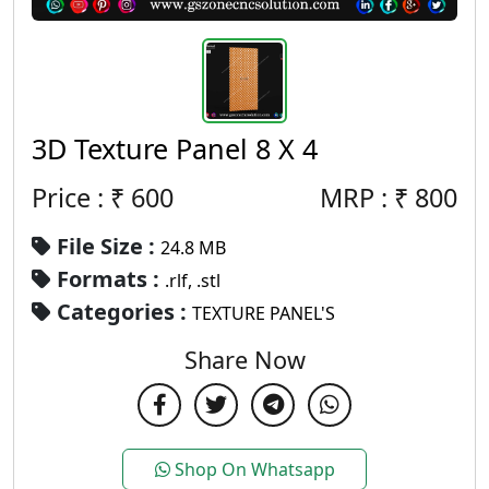
3D Texture Panel 8 X 4
Price : ₹
600
MRP :
₹
800
File Size :
24.8 MB
Formats :
.rlf, .stl
Categories :
TEXTURE PANEL'S
Share Now
Shop On Whatsapp