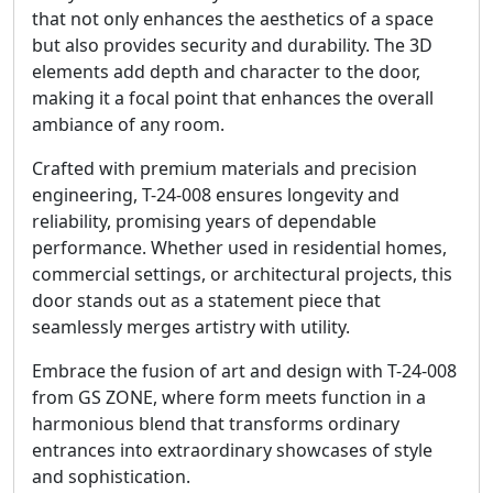
that not only enhances the aesthetics of a space
but also provides security and durability. The 3D
elements add depth and character to the door,
making it a focal point that enhances the overall
ambiance of any room.
Crafted with premium materials and precision
engineering, T-24-008 ensures longevity and
reliability, promising years of dependable
performance. Whether used in residential homes,
commercial settings, or architectural projects, this
door stands out as a statement piece that
seamlessly merges artistry with utility.
Embrace the fusion of art and design with T-24-008
from GS ZONE, where form meets function in a
harmonious blend that transforms ordinary
entrances into extraordinary showcases of style
and sophistication.