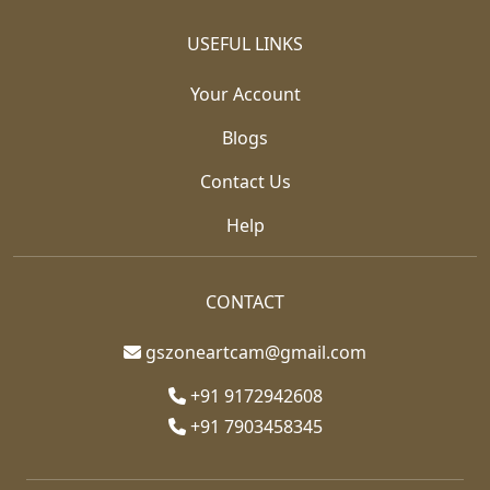
USEFUL LINKS
Your Account
Blogs
Contact Us
Help
CONTACT
gszoneartcam@gmail.com
+91 9172942608
+91 7903458345