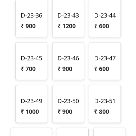
D-23-36
D-23-43
D-23-44
₹
900
₹
1200
₹
600
D-23-45
D-23-46
D-23-47
₹
700
₹
900
₹
600
D-23-49
D-23-50
D-23-51
₹
1000
₹
900
₹
800