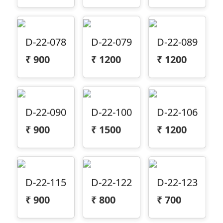
D-22-078
D-22-079
D-22-089
₹
900
₹
1200
₹
1200
D-22-090
D-22-100
D-22-106
₹
900
₹
1500
₹
1200
D-22-115
D-22-122
D-22-123
₹
900
₹
800
₹
700