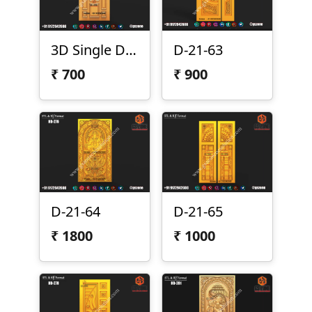
3D Single Door Design D-21-57
D-21-63
₹
700
₹
900
D-21-64
D-21-65
₹
1800
₹
1000