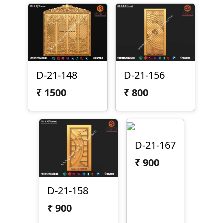
D-21-148
D-21-156
₹
1500
₹
800
D-21-167
₹
900
D-21-158
₹
900