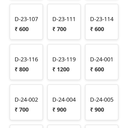
D-23-107
D-23-111
D-23-114
₹
600
₹
700
₹
600
D-23-116
D-23-119
D-24-001
₹
800
₹
1200
₹
600
D-24-002
D-24-004
D-24-005
₹
700
₹
900
₹
900