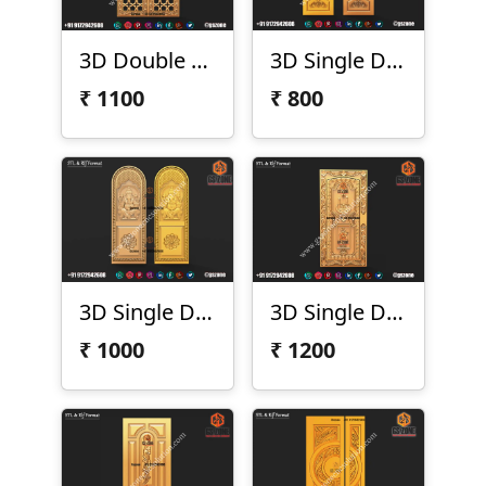
3D Double Door Design D-21-50-02
3D Single Door Design D-21-51
₹
1100
₹
800
3D Single Door Design D-21-55
3D Single Door Design D-21-56
₹
1000
₹
1200