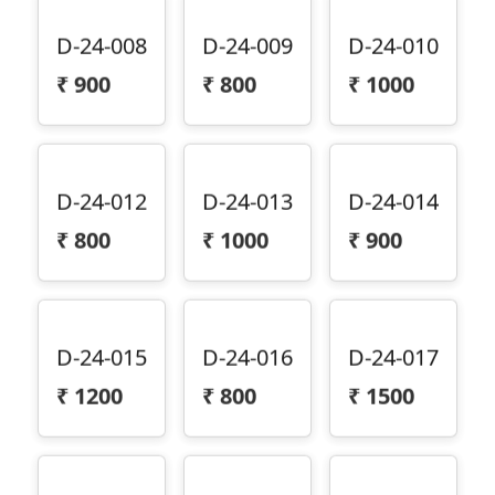
D-24-008
D-24-009
D-24-010
₹
900
₹
800
₹
1000
D-24-012
D-24-013
D-24-014
₹
800
₹
1000
₹
900
D-24-015
D-24-016
D-24-017
₹
1200
₹
800
₹
1500