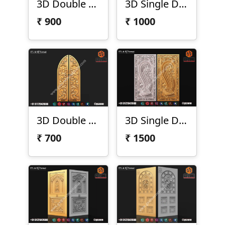
3D Double Door Design D-01-91
3D Single Door Design D-21-197
₹
900
₹
1000
3D Double Door Design D-21-198
3D Single Door Design D-21-07
₹
700
₹
1500