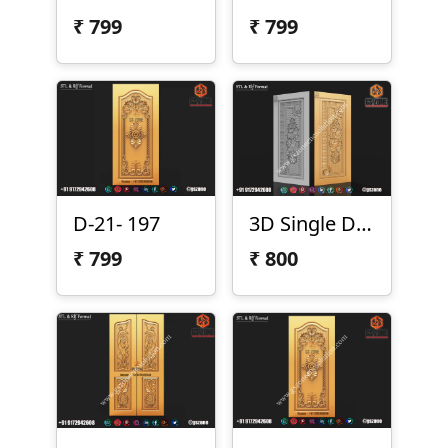
₹
799
₹
799
D-21- 197
3D Single Door Design D-1-1
₹
799
₹
800