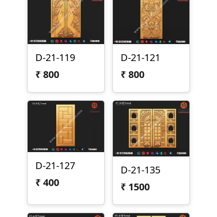
D-21-119
D-21-121
₹
800
₹
800
D-21-127
D-21-135
₹
400
₹
1500