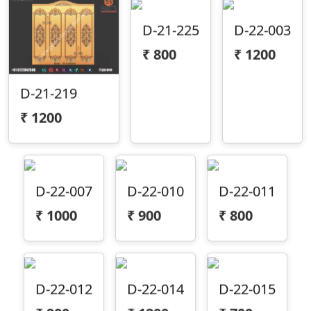
D-21-225
D-22-003
₹
800
₹
1200
D-21-219
₹
1200
D-22-007
D-22-010
D-22-011
₹
1000
₹
900
₹
800
D-22-012
D-22-014
D-22-015
₹
900
₹
1200
₹
700