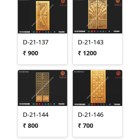
D-21-137
D-21-143
₹
900
₹
1200
D-21-144
D-21-146
₹
800
₹
700