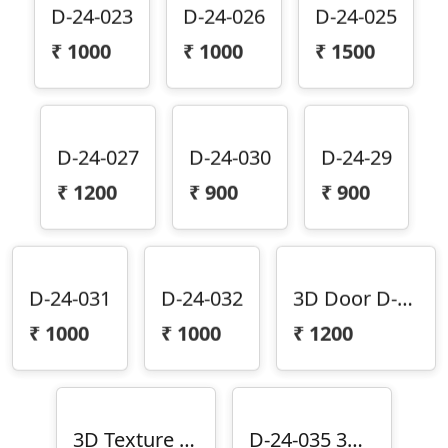
D-24-023
D-24-026
D-24-025
₹
1000
₹
1000
₹
1500
D-24-027
D-24-030
D-24-29
₹
1200
₹
900
₹
900
D-24-031
D-24-032
3D Door D-24-033
₹
1000
₹
1000
₹
1200
3D Texture Door D-24-034
D-24-035 3D Door Design D-24-35