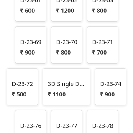
₹
600
₹
1200
₹
800
D-23-69
D-23-70
D-23-71
₹
900
₹
800
₹
700
D-23-72
3D Single Door Design D-23-73
D-23-74
₹
500
₹
1100
₹
900
D-23-76
D-23-77
D-23-78
₹
1000
₹
1000
₹
900