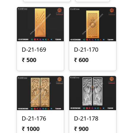
D-21-170
D-21-169
₹
600
₹
500
D-21-176
D-21-178
₹
1000
₹
900