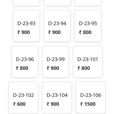
D-23-93
D-23-94
D-23-95
₹
900
₹
900
₹
800
D-23-96
D-23-99
D-23-101
₹
800
₹
900
₹
800
D-23-102
D-23-104
D-23-106
₹
600
₹
900
₹
1500