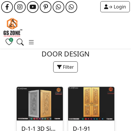
→ Login
0
DOOR DESIGN
Filter
D-1-1 3D Single Door Design
D-1-91