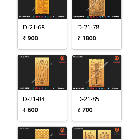
D-21-68
D-21-78
₹
900
₹
1800
D-21-84
D-21-85
₹
600
₹
700