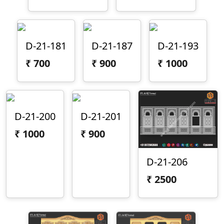
D-21-181
D-21-187
D-21-193
₹
700
₹
900
₹
1000
D-21-200
D-21-201
₹
1000
₹
900
D-21-206
₹
2500