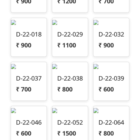
D-22-018
D-22-029
D-22-032
₹
900
₹
1100
₹
900
D-22-037
D-22-038
D-22-039
₹
700
₹
800
₹
600
D-22-046
D-22-052
D-22-064
₹
600
₹
1500
₹
800