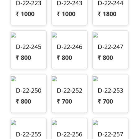
₹
1000
₹
1000
₹
1800
D-22-245
D-22-246
D-22-247
₹
800
₹
800
₹
800
D-22-250
D-22-252
D-22-253
₹
800
₹
700
₹
700
D-22-255
D-22-256
D-22-257