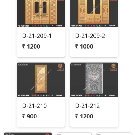
D-21-209-1
D-21-209-2
₹
1200
₹
1000
D-21-212
D-21-210
₹
1200
₹
900