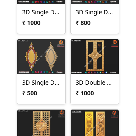
3D Single Door Design D-21-18
3D Single Door Design D-21-23
₹
1000
₹
800
3D Single Door Design D-21-30
3D Double Door Design D-21-50-01
₹
500
₹
1000