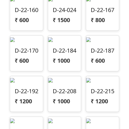
D-22-160
D-24-024
D-22-167
₹
600
₹
1500
₹
800
D-22-170
D-22-184
D-22-187
₹
600
₹
1000
₹
600
D-22-192
D-22-208
D-22-215
₹
1200
₹
1000
₹
1200
D-22-223
D-22-243
D-22-244