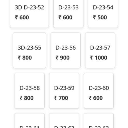
3D D-23-52
D-23-53
D-23-54
₹
600
₹
600
₹
500
3D-23-55
D-23-56
D-23-57
₹
800
₹
900
₹
1000
D-23-58
D-23-59
D-23-60
₹
800
₹
700
₹
600
D-23-61
D-23-62
D-23-63