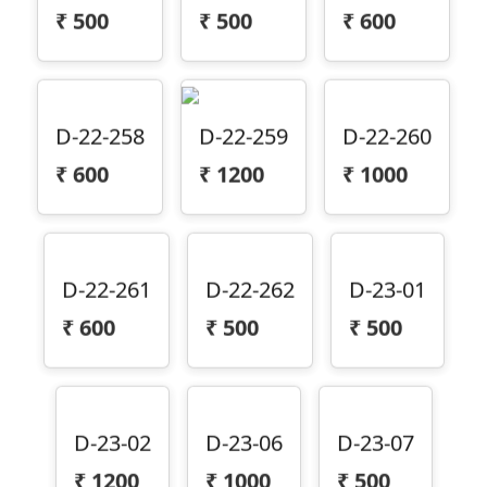
₹
500
₹
500
₹
600
D-22-258
D-22-259
D-22-260
₹
600
₹
1200
₹
1000
D-22-261
D-22-262
D-23-01
₹
600
₹
500
₹
500
D-23-02
D-23-06
D-23-07
₹
1200
₹
1000
₹
500