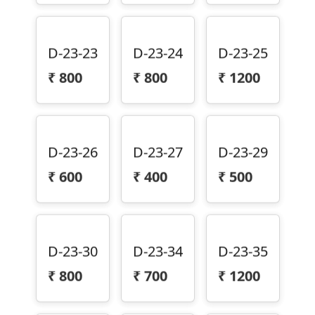
D-23-23
D-23-24
D-23-25
₹
800
₹
800
₹
1200
D-23-26
D-23-27
D-23-29
₹
600
₹
400
₹
500
D-23-30
D-23-34
D-23-35
₹
800
₹
700
₹
1200