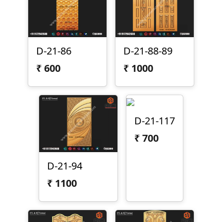
D-21-86
D-21-88-89
₹
600
₹
1000
D-21-117
₹
700
D-21-94
₹
1100