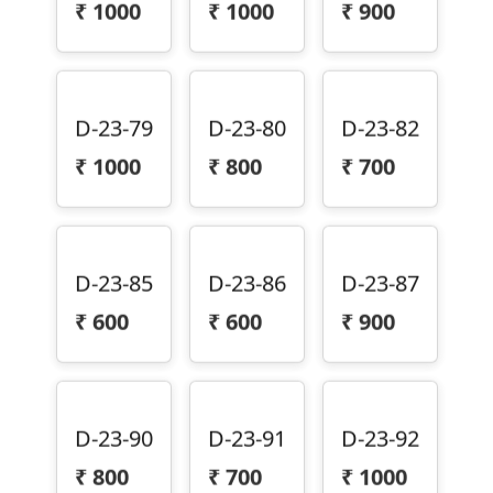
D-23-79
D-23-80
D-23-82
₹
1000
₹
800
₹
700
D-23-85
D-23-86
D-23-87
₹
600
₹
600
₹
900
D-23-90
D-23-91
D-23-92
₹
800
₹
700
₹
1000