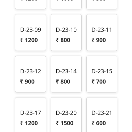
D-23-09
D-23-10
D-23-11
₹
1200
₹
800
₹
900
D-23-12
D-23-14
D-23-15
₹
900
₹
800
₹
700
D-23-17
D-23-20
D-23-21
₹
1200
₹
1500
₹
600