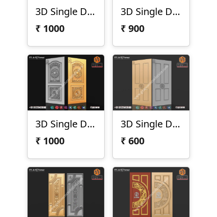
3D Single Door Design D-21-09
3D Single Door Design D-21-11
₹
1000
₹
900
3D Single Door Design D-21-15
3D Single Door Design D-21-16
₹
1000
₹
600