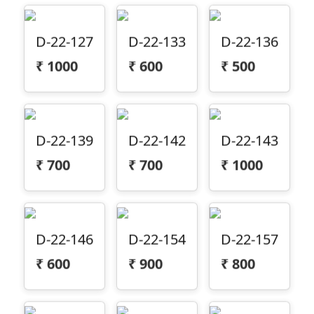
D-22-127
D-22-133
D-22-136
₹
1000
₹
600
₹
500
D-22-139
D-22-142
D-22-143
₹
700
₹
700
₹
1000
D-22-146
D-22-154
D-22-157
₹
600
₹
900
₹
800