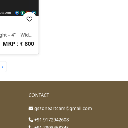
📏 Size & Dimensions: Height – 4” | Width – 31” | Z-Depth – 6mm 📂 File Formats: STL & RLF
MRP : ₹
800
›
CONTACT
gszoneartcam@gmail.com
+91 9172942608
+91 7903458345