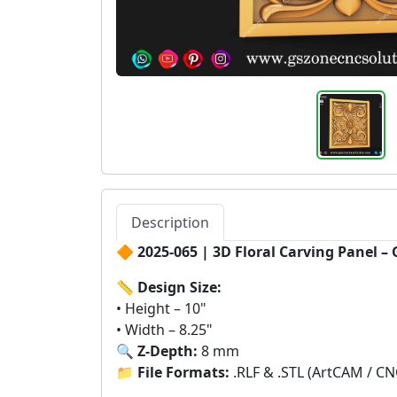
Description
🔶
2025-065 | 3D Floral Carving Panel –
📏
Design Size:
• Height – 10"
• Width – 8.25"
🔍
Z-Depth:
8 mm
📁
File Formats:
.RLF & .STL (ArtCAM / CN