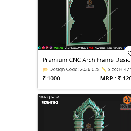
Premium CNC Arch Frame Desi
₹
1000
MRP : ₹
12