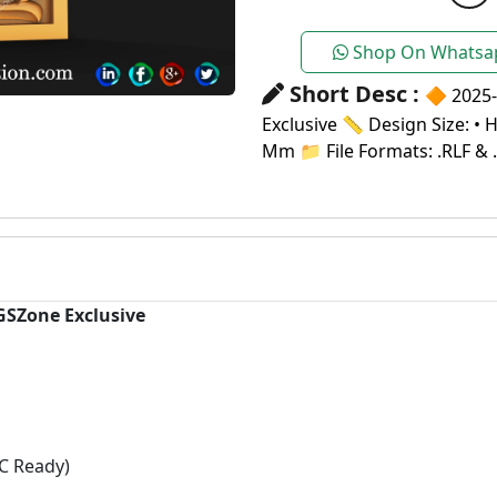
Shop On Whatsa
Short Desc :
🔶 2025-
Exclusive 📏 Design Size: • 
Mm 📁 File Formats: .RLF & 
 GSZone Exclusive
C Ready)