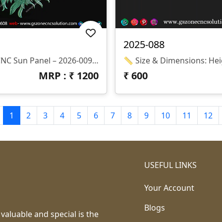
2025-088
✨ Decorative CNC Sun Panel – 2026-009 Part Of GS Zone Decorative Wall Panel Series यह एक सुंदर Sun Inspired Ornamental CNC Panel Design है जिसमें Center Floral Pattern और बाहर की तरफ Elegant Sun Rays Carving दी गई है। यह Design Wall Decoration और Temple Interior के लिए बहुत Attractive Look देता है। 📏 Size & Dimensions • Height: 12 Inches • Width: 12 Inches • Z-Depth: 3 Mm 💾 File Formats • STL • RLF (ArtCAM Ready)
MRP : ₹
1200
₹
600
1
2
3
4
5
6
7
8
9
10
11
12
USEFUL LINKS
Your Account
Blogs
 valuable and special is the