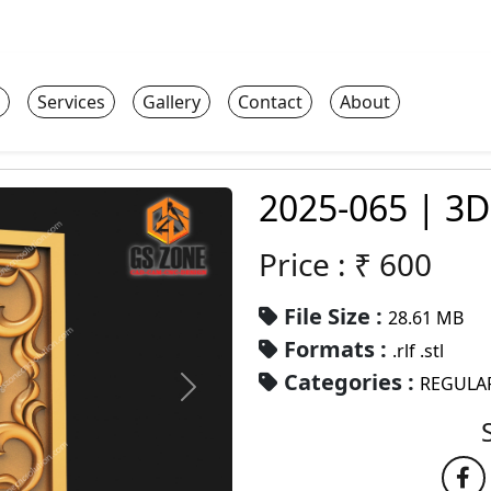
Services
Gallery
Contact
About
2025-065 | 3D
Price : ₹
600
File Size :
28.61 MB
Formats :
.rlf .stl
Categories :
REGULA