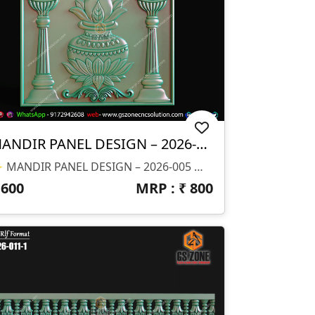
MANDIR PANEL DESIGN – 2026-005
✨ MANDIR PANEL DESIGN – 2026-005 ✨ 📐 Design Size & Details: ✔ Square Panel Layout (Fully Balanced Design) ✔ Ideal For CNC Carving & Wall Mount ✔ Depth (Z): Optimized For Sharp Detailing 📂 File Formats Available: ✔ STL (3D Model) ✔ RLF (ArtCAM Ready File) 🎯 Design Highlights: ✔ Traditional Kalash With Lotus Base Design ✔ Symmetrical Diya (lamp) Pillars On Both Sides ✔ Fine Ornamental Detailing For Premium Finish ✔ Clean Background With Raised 3D Elements ✔ Perfect For Religious & Decorative CNC Work
₹
600
MRP : ₹
800