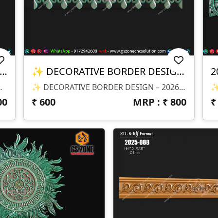
EMPLE ARCH DESIGN – 2026-011-3
✨ DECORATIVE BORDER DESIGN – 2026-011-2 ✨
2
signed For CNC Scaling ✔ Depth (Z): Optimized For High-Quality Carving
✨ DECORATIVE BORDER DESIGN – 2026-011-2 ✨ 📐 Design Size & Details: ✔ Customizable Length (Border Design) ✔ Ideal For Continuous CNC Carving ✔ Depth (Z): Optimized For Clean Finishing 📂 File Formats Available: ✔ STL (3D Model) ✔ RLF (ArtCAM Ready File) 🎯 Design Highlights: ✔ Elegant Leaf & Swirl Pattern Design ✔ Smooth Flowing Curves For Premium Finish ✔ Perfect Repeat Pattern For Long Borders ✔ High-Detail Carving With Clean Edges ✔ Production-Ready CNC Model 🏡 Applications: ✔ Furniture Borders ✔ Temple & Decorative Frames ✔ Wall Panels & Moldings ✔ Door & Cabinet Borders ✔ Interior CNC Decorative Work 💻 Product Type: ⚠️ This Is A DIGITAL FILE ONLY ❌ No Physical Product Will Be Delivered
00
₹
600
MRP : ₹
800