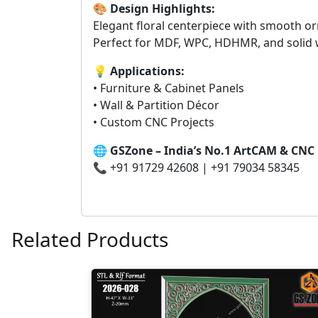
🎨
Design Highlights:
Elegant floral centerpiece with smooth or
Perfect for MDF, WPC, HDHMR, and solid
💡
Applications:
• Furniture & Cabinet Panels
• Wall & Partition Décor
• Custom CNC Projects
🌐
GSZone – India’s No.1 ArtCAM & CNC
📞 +91 91729 42608 | +91 79034 58345
Related Products