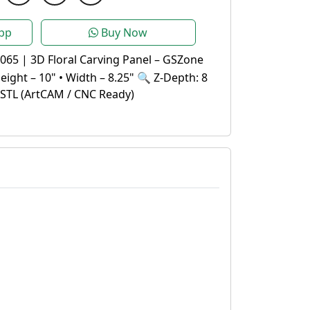
pp
Buy Now
065 | 3D Floral Carving Panel – GSZone
Height – 10" • Width – 8.25" 🔍 Z-Depth: 8
.STL (ArtCAM / CNC Ready)