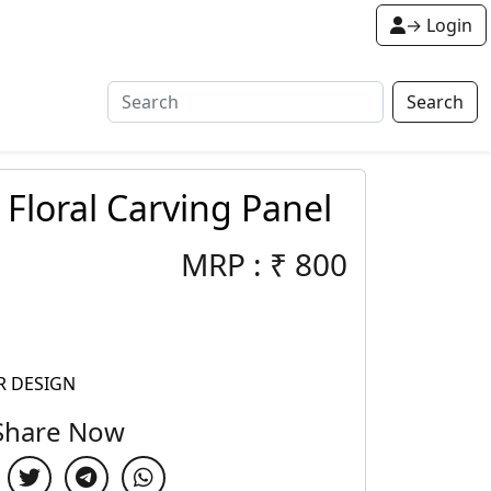
→ Login
Search
 Floral Carving Panel
MRP :
₹
800
R DESIGN
Share Now