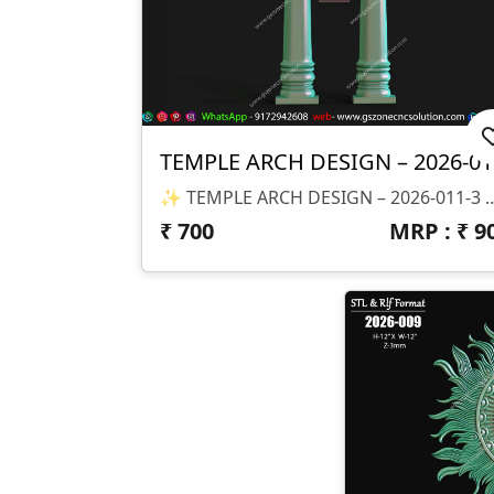
T
✨ TEMPLE ARCH DESIGN – 2026-011-3 ✨ 📐 Design Size & Details: ✔ Full Arch With Dual Pillars ✔ Proportionally De
₹
700
MRP : ₹
9