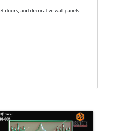
et doors, and decorative wall panels.