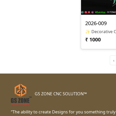
2026-009
₹
1000
‹
GS ZONE CNC SOLUTION™
“The ability to create Designs for you something truly