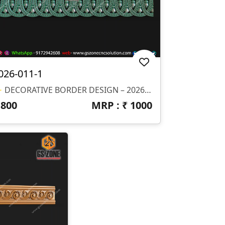
026-011-1
✨ DECORATIVE BORDER DESIGN – 2026-011-1 ✨ 📐 Design Size & Details: ✔ Customizable Length (Border Design) ✔ Ideal For Continuous CNC Carving ✔ Depth (Z): Optimized For Clean Finishing 📂 File Formats Available: ✔ STL (3D Model) ✔ RLF (ArtCAM Ready File)
₹
800
MRP : ₹
1000