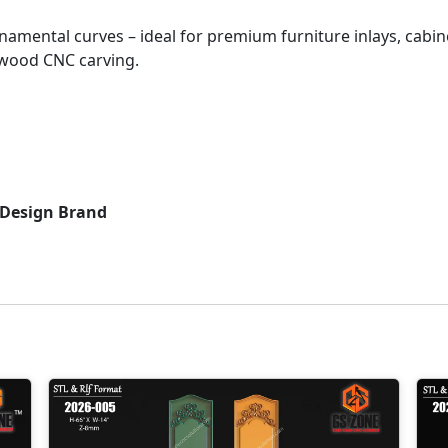
namental curves – ideal for premium furniture inlays, cabin
 wood CNC carving.
 Design Brand