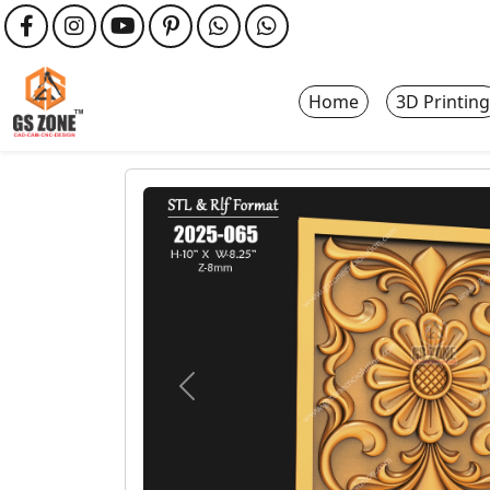
Home
3D Printing