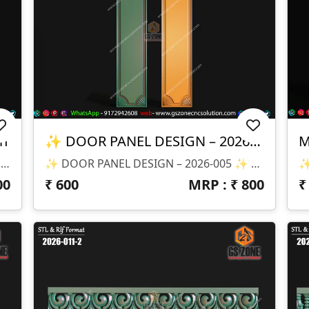
gn
✨ DOOR PANEL DESIGN – 2026-005 ✨
📂 Design Code: 2026-028 📏 Size: H-47" × W-33" 📐 Z-Depth: 20 Mm 💾 File Format: STL & RLF
✨ DOOR PANEL DESIGN – 2026-005 ✨ 📐 Design Size & Details: ✔ Height: 66” ✔ Width: 14” ✔ Depth (Z): 8mm ✔ Slim Vertical Panel – Perfect For Modern Doors 📂 File Formats Available: ✔ STL (3D Model) ✔ RLF (ArtCAM Ready File)
00
₹
600
MRP : ₹
800