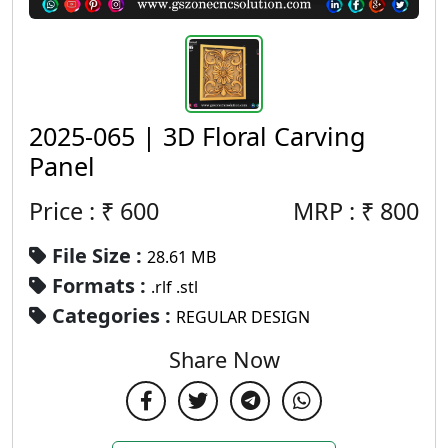
2025-065 | 3D Floral Carving
Panel
Price : ₹
600
MRP :
₹
800
File Size :
28.61 MB
Formats :
.rlf .stl
Categories :
REGULAR DESIGN
Share Now