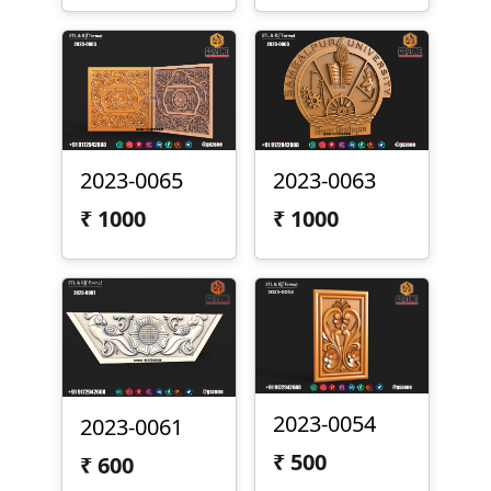
2023-0065
2023-0063
₹
1000
₹
1000
2023-0054
2023-0061
₹
500
₹
600