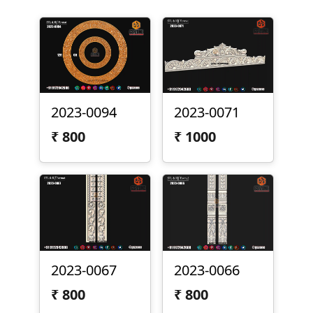
2023-0094
2023-0071
₹
800
₹
1000
2023-0067
2023-0066
₹
800
₹
800