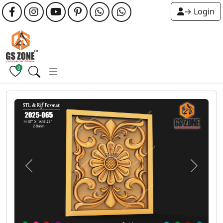
→ Login
0