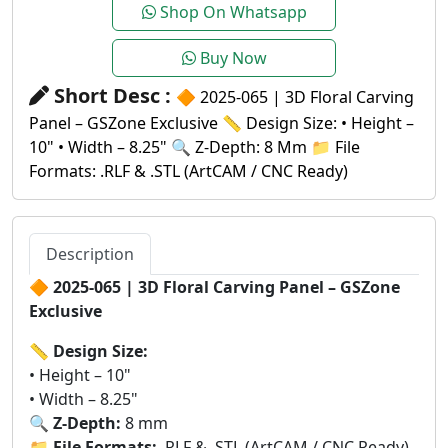
Shop On Whatsapp
Buy Now
Short Desc :
🔶 2025-065 | 3D Floral Carving
Panel – GSZone Exclusive 📏 Design Size: • Height –
10" • Width – 8.25" 🔍 Z-Depth: 8 Mm 📁 File
Formats: .RLF & .STL (ArtCAM / CNC Ready)
Description
🔶
2025-065 | 3D Floral Carving Panel – GSZone
Exclusive
📏
Design Size:
• Height – 10"
• Width – 8.25"
🔍
Z-Depth:
8 mm
📁
File Formats:
.RLF & .STL (ArtCAM / CNC Ready)