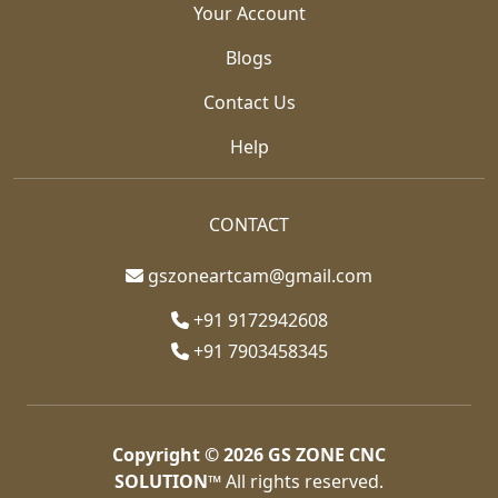
Your Account
Blogs
Contact Us
Help
CONTACT
gszoneartcam@gmail.com
+91 9172942608
+91 7903458345
Copyright © 2026
GS ZONE CNC
SOLUTION™
All rights reserved.