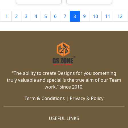
1
2
3
4
5
6
7
8
9
10
11
12
“The ability to create Designs for you something
truly valuable and special is the true aim of our Team
work.” since 2010.
Term & Conditions
|
Privacy & Policy
USEFUL LINKS