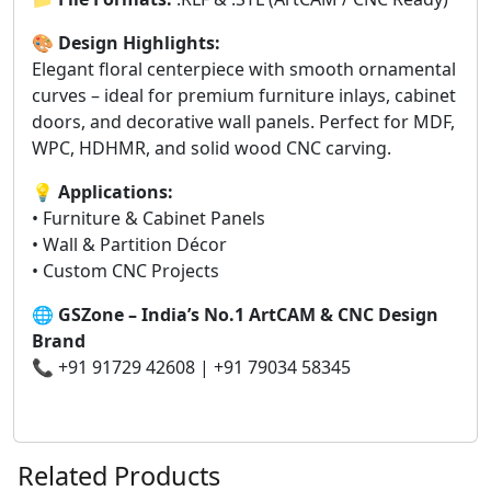
🎨
Design Highlights:
Elegant floral centerpiece with smooth ornamental
curves – ideal for premium furniture inlays, cabinet
doors, and decorative wall panels. Perfect for MDF,
WPC, HDHMR, and solid wood CNC carving.
💡
Applications:
• Furniture & Cabinet Panels
• Wall & Partition Décor
• Custom CNC Projects
🌐
GSZone – India’s No.1 ArtCAM & CNC Design
Brand
📞 +91 91729 42608 | +91 79034 58345
Related Products