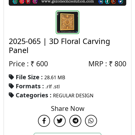
2025-065 | 3D Floral Carving
Panel
Price : ₹
600
MRP :
₹
800
File Size :
28.61 MB
Formats :
.rlf .stl
Categories :
REGULAR DESIGN
Share Now