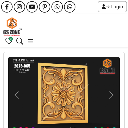
→ Login
0