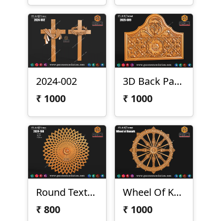
2024-002
3D Back Panel 2025-009
₹
1000
₹
1000
Round Texture Design
Wheel Of Konark
₹
800
₹
1000