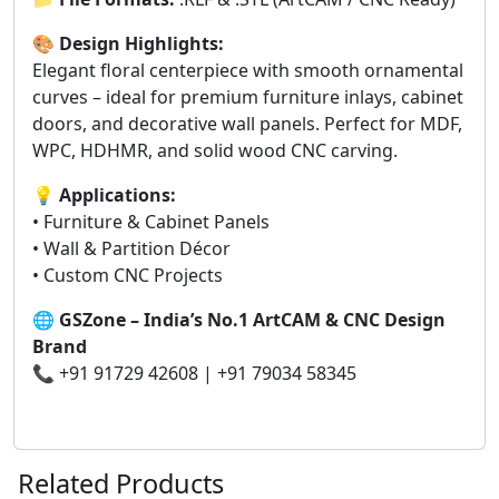
🎨
Design Highlights:
Elegant floral centerpiece with smooth ornamental
curves – ideal for premium furniture inlays, cabinet
doors, and decorative wall panels. Perfect for MDF,
WPC, HDHMR, and solid wood CNC carving.
💡
Applications:
• Furniture & Cabinet Panels
• Wall & Partition Décor
• Custom CNC Projects
🌐
GSZone – India’s No.1 ArtCAM & CNC Design
Brand
📞 +91 91729 42608 | +91 79034 58345
Related Products