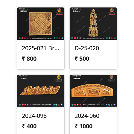
2025-021 Brass Panel
D-25-020
₹
800
₹
500
2024-098
2024-060
₹
400
₹
1000