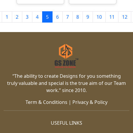
1
2
3
4
5
6
7
8
9
10
11
12
“The ability to create Designs for you something
truly valuable and special is the true aim of our Team
work.” since 2010.
Term & Conditions
|
Privacy & Policy
USEFUL LINKS