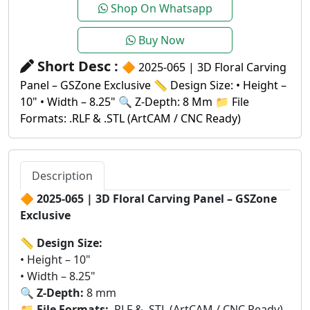
Shop On Whatsapp
Buy Now
Short Desc :
🔶 2025-065 | 3D Floral Carving
Panel – GSZone Exclusive 📏 Design Size: • Height –
10" • Width – 8.25" 🔍 Z-Depth: 8 Mm 📁 File
Formats: .RLF & .STL (ArtCAM / CNC Ready)
Description
🔶
2025-065 | 3D Floral Carving Panel – GSZone
Exclusive
📏
Design Size:
• Height – 10"
• Width – 8.25"
🔍
Z-Depth:
8 mm
📁
File Formats:
.RLF & .STL (ArtCAM / CNC Ready)