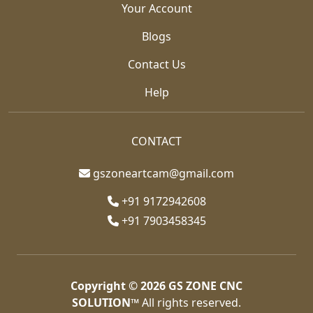
Your Account
Blogs
Contact Us
Help
CONTACT
gszoneartcam@gmail.com
+91 9172942608
+91 7903458345
Copyright © 2026
GS ZONE CNC
SOLUTION™
All rights reserved.