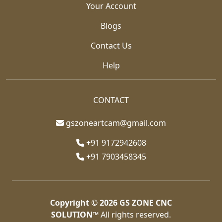
Your Account
Blogs
Contact Us
Help
CONTACT
gszoneartcam@gmail.com
+91 9172942608
+91 7903458345
Copyright © 2026
GS ZONE CNC
SOLUTION™
All rights reserved.