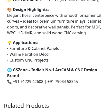
🎨
Design Highlights:
Elegant floral centerpiece with smooth ornamental
curves – ideal for premium furniture inlays, cabinet
doors, and decorative wall panels. Perfect for MDF,
WPC, HDHMR, and solid wood CNC carving.
💡
Applications:
• Furniture & Cabinet Panels
• Wall & Partition Décor
• Custom CNC Projects
🌐
GSZone – India’s No.1 ArtCAM & CNC Design
Brand
📞 +91 91729 42608 | +91 79034 58345
Related Products