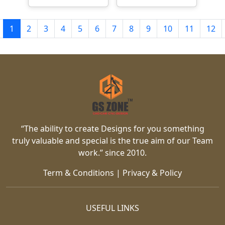
1
2
3
4
5
6
7
8
9
10
11
12
“The ability to create Designs for you something
truly valuable and special is the true aim of our Team
work.” since 2010.
Term & Conditions
|
Privacy & Policy
USEFUL LINKS