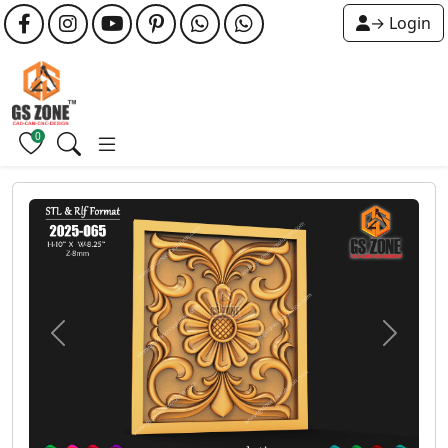
→ Login
0