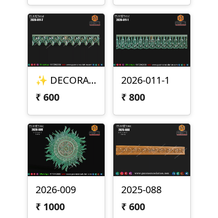
✨ DECORATIVE BORDER DESIGN – 2026-011-2 ✨
2026-011-1
₹
600
₹
800
2026-009
2025-088
₹
1000
₹
600