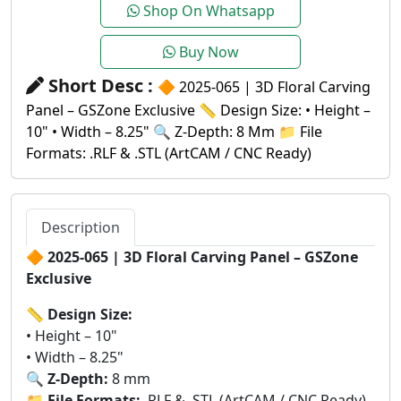
Shop On Whatsapp
Buy Now
Short Desc :
🔶 2025-065 | 3D Floral Carving
Panel – GSZone Exclusive 📏 Design Size: • Height –
10" • Width – 8.25" 🔍 Z-Depth: 8 Mm 📁 File
Formats: .RLF & .STL (ArtCAM / CNC Ready)
Description
🔶
2025-065 | 3D Floral Carving Panel – GSZone
Exclusive
📏
Design Size:
• Height – 10"
• Width – 8.25"
🔍
Z-Depth:
8 mm
📁
File Formats:
.RLF & .STL (ArtCAM / CNC Ready)