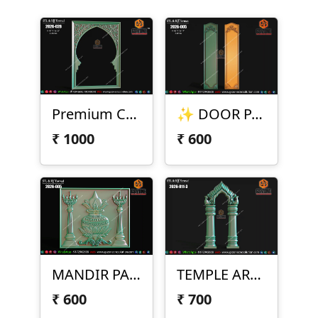
Premium CNC Arch Frame Design
✨ DOOR PANEL DESIGN – 2026-005 ✨
₹
1000
₹
600
MANDIR PANEL DESIGN – 2026-005
TEMPLE ARCH DESIGN – 2026-011-3
₹
600
₹
700