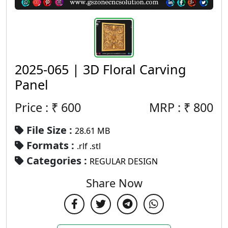
2025-065 | 3D Floral Carving
Panel
Price : ₹
600
MRP :
₹
800
File Size :
28.61 MB
Formats :
.rlf .stl
Categories :
REGULAR DESIGN
Share Now